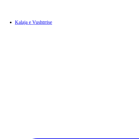
Kalaja e Vushtrrise