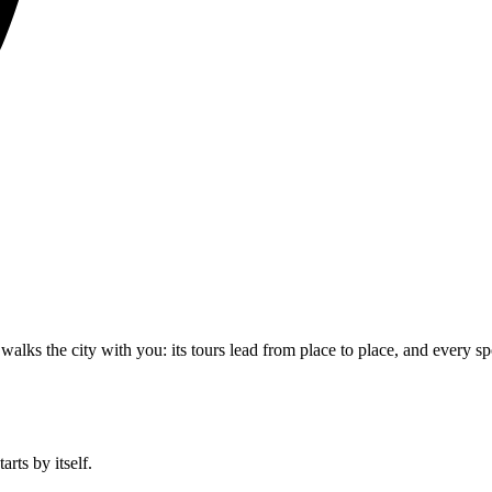
walks the city with you: its tours lead from place to place, and every sp
rts by itself.