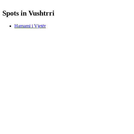
Spots in Vushtrri
Hamami i Vjetër