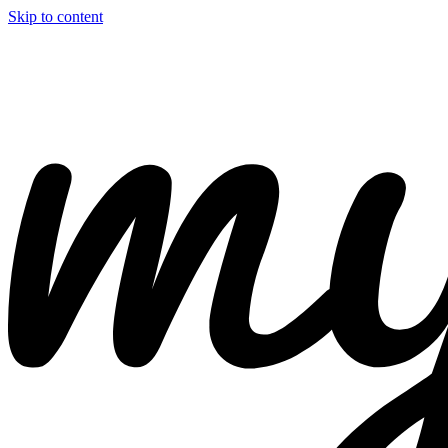
Skip to content