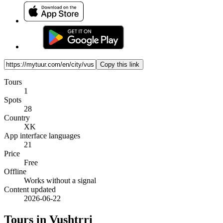
Copy this link
Tours
1
Spots
28
Country
XK
App interface languages
21
Price
Free
Offline
Works without a signal
Content updated
2026-06-22
Tours in Vushtrri