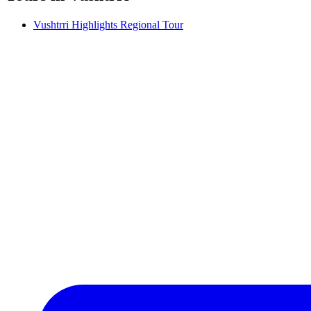
Vushtrri Highlights Regional Tour