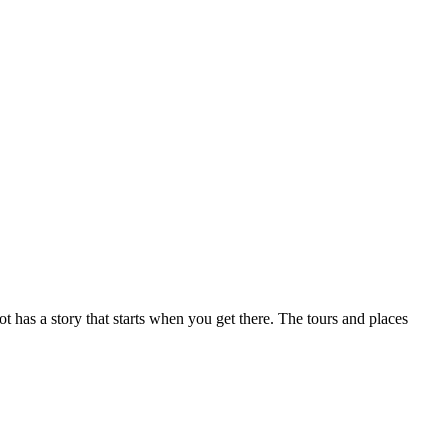
ot has a story that starts when you get there. The tours and places