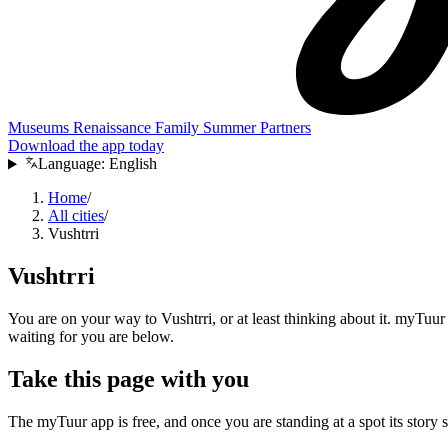
Museums
Renaissance
Family
Summer
Partners
Download the app today
Language:
English
Home
/
All cities
/
Vushtrri
Vushtrri
You are on your way to Vushtrri, or at least thinking about it. myTuur 
waiting for you are below.
Take this page with you
The myTuur app is free, and once you are standing at a spot its story sta