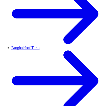
Burgholzhof-Turm