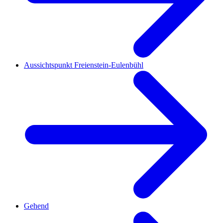
Aussichtspunkt Freienstein-Eulenbühl
Gehend