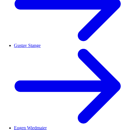
Gustav Stange
Eugen Wiedmaier