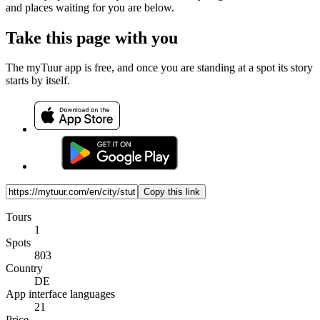
and places waiting for you are below.
Take this page with you
The myTuur app is free, and once you are standing at a spot its story
starts by itself.
Copy this link
Tours
1
Spots
803
Country
DE
App interface languages
21
Price