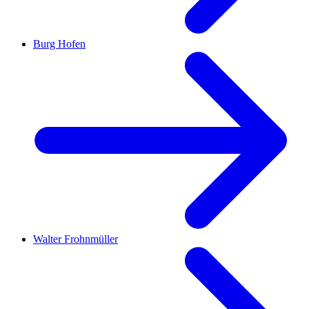
Burg Hofen
Walter Frohnmüller