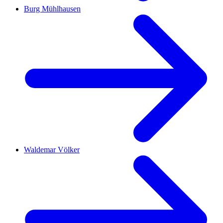
Burg Mühlhausen
Waldemar Völker