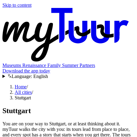
Skip to content
Museums
Renaissance
Family
Summer
Partners
Download the app today
Language:
English
Home
/
All cities
/
Stuttgart
Stuttgart
You are on your way to Stuttgart, or at least thinking about it.
myTuur walks the city with you: its tours lead from place to place,
and every spot has a story that starts when you get there. The tours