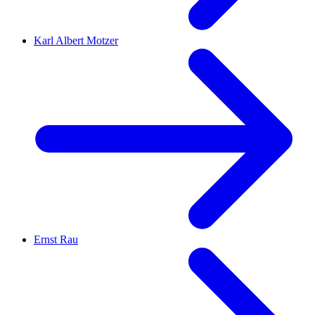
Karl Albert Motzer
Ernst Rau