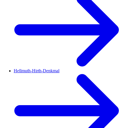
Hellmuth-Hirth-Denkmal