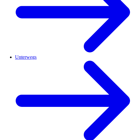
Unterwegs