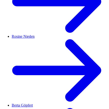
Rosine Nieden
Berta Göpfert