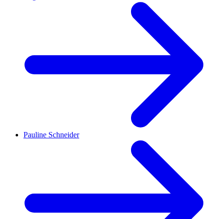
Pauline Schneider