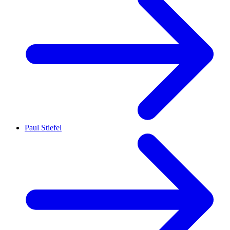
Paul Stiefel