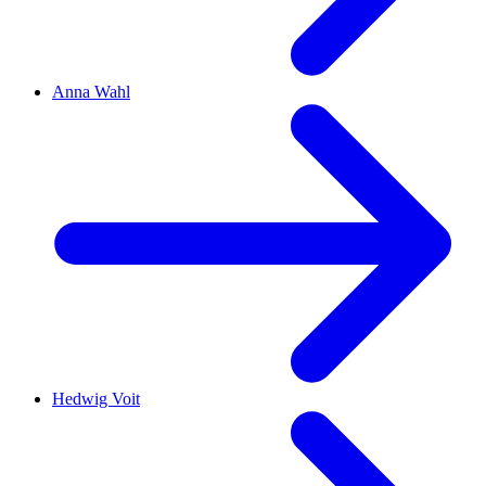
Anna Wahl
Hedwig Voit