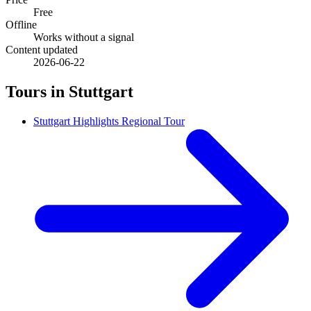
Free
Offline
Works without a signal
Content updated
2026-06-22
Tours in Stuttgart
Stuttgart Highlights Regional Tour