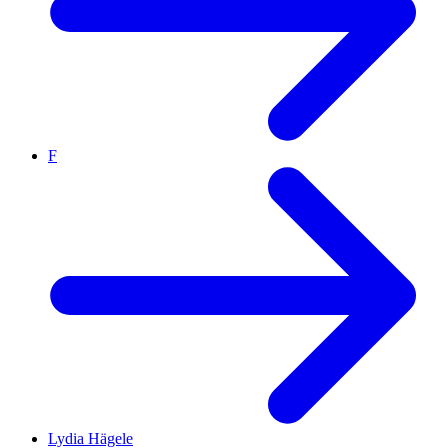
F
Lydia Hägele