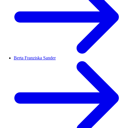
Berta Franziska Sander