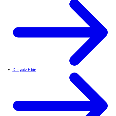
Der gute Hirte