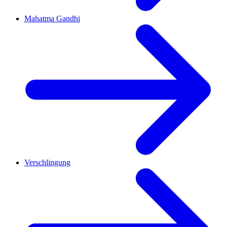
Mahatma Gandhi
Verschlingung