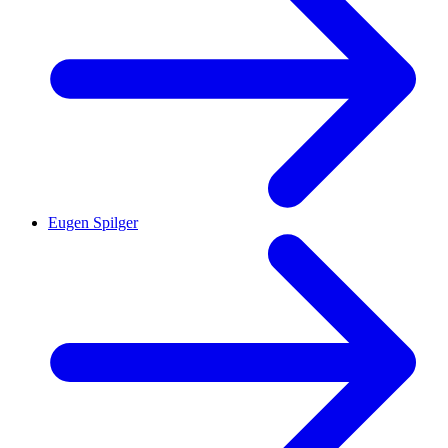
Eugen Spilger