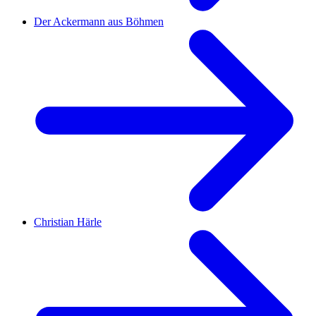
Der Ackermann aus Böhmen
Christian Härle