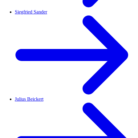
Siegfried Sander
Julius Beickert