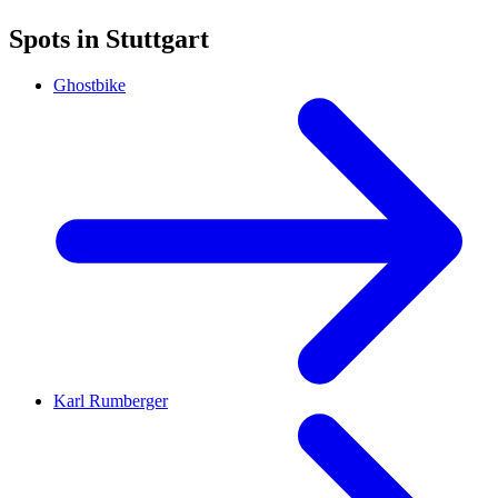
Spots in Stuttgart
Ghostbike
Karl Rumberger