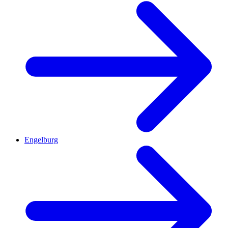
Engelburg