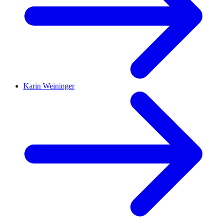
Karin Weininger