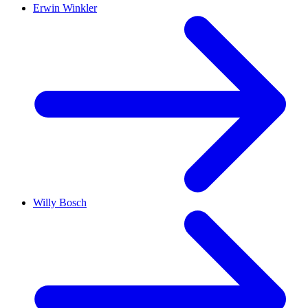
Erwin Winkler
Willy Bosch