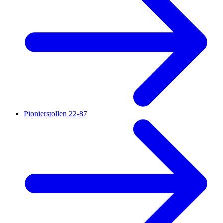
Pionierstollen 22-87