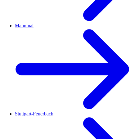
Mahnmal
Stuttgart-Feuerbach