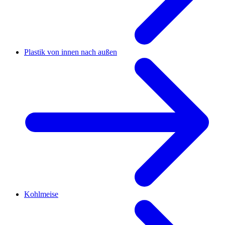
Plastik von innen nach außen
Kohlmeise