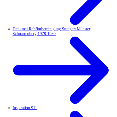
Denkmal Rebflurbereinigung Stuttgart Münster
Schnarrenberg 1978-1980
Inspiration 911