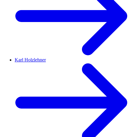
Karl Holzlehner