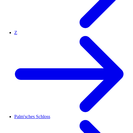
Z
Palm'sches Schloss