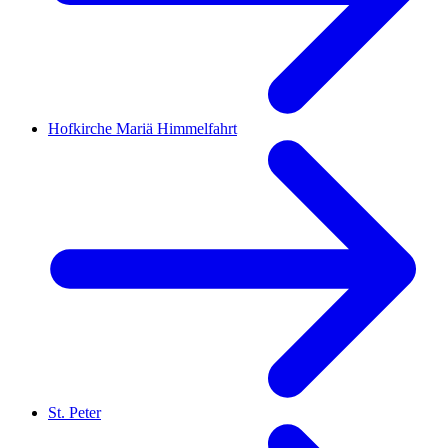
Hofkirche Mariä Himmelfahrt
St. Peter