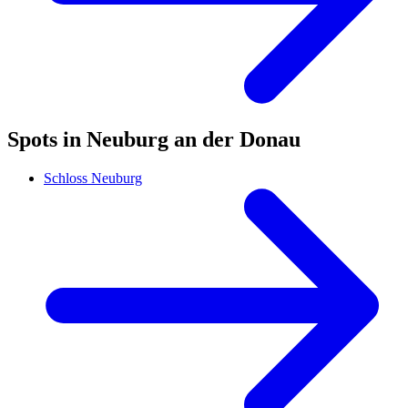
Spots in Neuburg an der Donau
Schloss Neuburg