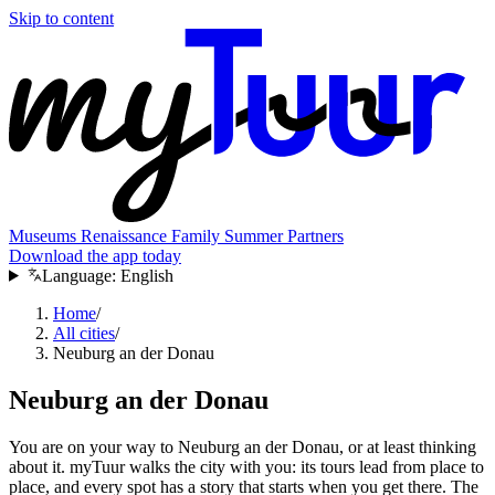
Skip to content
Museums
Renaissance
Family
Summer
Partners
Download the app today
Language:
English
Home
/
All cities
/
Neuburg an der Donau
Neuburg an der Donau
You are on your way to Neuburg an der Donau, or at least thinking
about it. myTuur walks the city with you: its tours lead from place to
place, and every spot has a story that starts when you get there. The