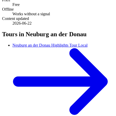
Free
Offline
Works without a signal
Content updated
2026-06-22
Tours in Neuburg an der Donau
Neuburg an der Donau Highlights Tour Local