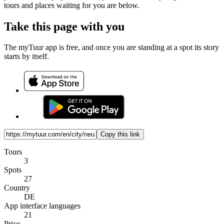
tours and places waiting for you are below.
Take this page with you
The myTuur app is free, and once you are standing at a spot its story
starts by itself.
Copy this link
Tours
3
Spots
27
Country
DE
App interface languages
21
Price