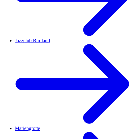
Jazzclub Birdland
Mariengrotte