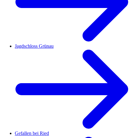
Jagdschloss Grünau
Gefallen bei Ried