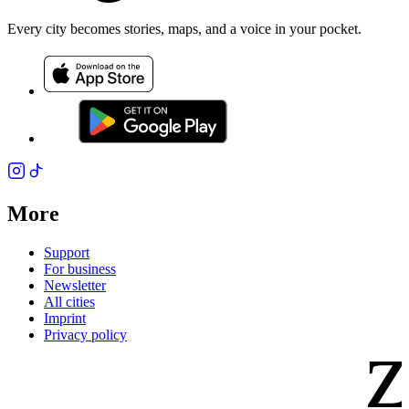
Every city becomes stories, maps, and a voice in your pocket.
More
Support
For business
Newsletter
All cities
Imprint
z
Privacy policy