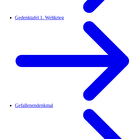
Gedenktafel 1. Weltkrieg
Gefallenendenkmal