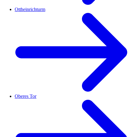
Ottheinrichturm
Oberes Tor