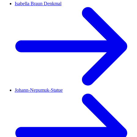
Isabella Braun Denkmal
Johann-Nepumuk-Statue