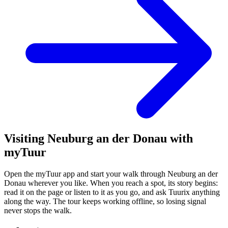
Visiting Neuburg an der Donau with
myTuur
Open the myTuur app and start your walk through Neuburg an der
Donau wherever you like. When you reach a spot, its story begins:
read it on the page or listen to it as you go, and ask Tuurix anything
along the way. The tour keeps working offline, so losing signal
never stops the walk.