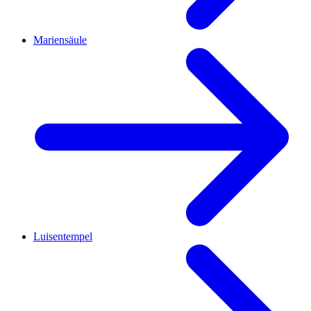
Mariensäule
Luisentempel