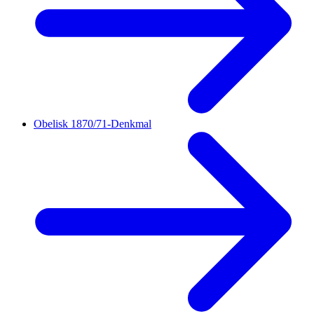
Obelisk 1870/71-Denkmal