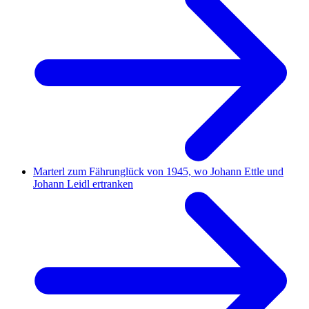
Marterl zum Fährunglück von 1945, wo Johann Ettle und
Johann Leidl ertranken