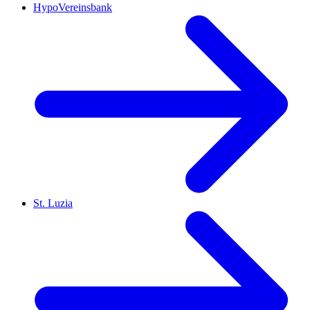
HypoVereinsbank
St. Luzia