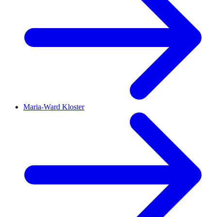
Maria-Ward Kloster