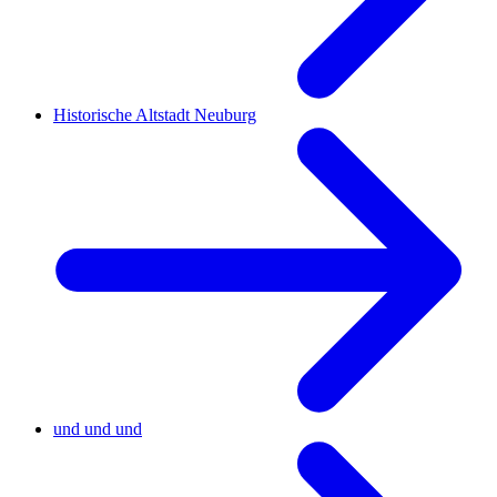
Historische Altstadt Neuburg
und und und