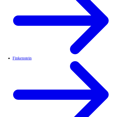
Finkenstein