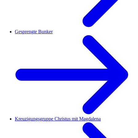
Gesprengte Bunker
Kreuzigungsgruppe Christus mit Magdalena