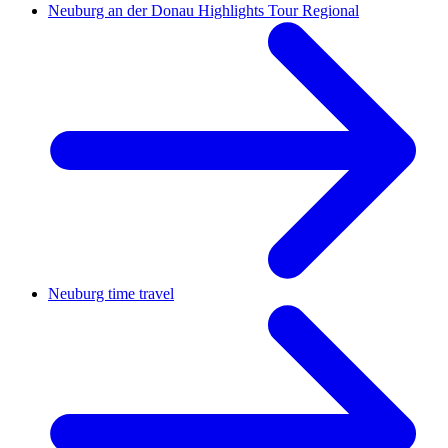
Neuburg an der Donau Highlights Tour Regional
Neuburg time travel