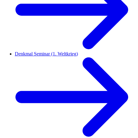
Denkmal Seminar (1. Weltkrieg)