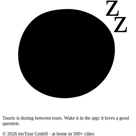
z
z
Tuurix is dozing between tours. Wake it in the app: it loves a good
question.
© 2026 myTuur GmbH · at home in 500+ cities