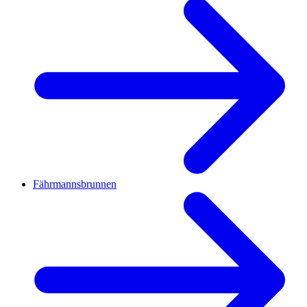
Fährmannsbrunnen