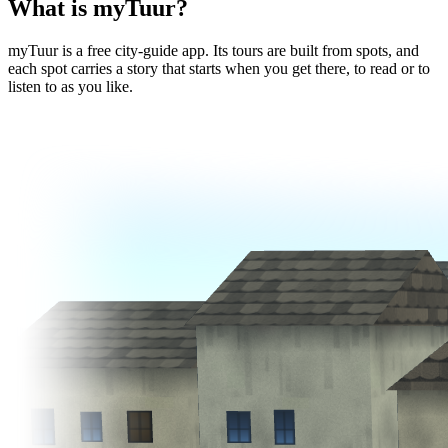
What is myTuur?
myTuur is a free city-guide app. Its tours are built from spots, and
each spot carries a story that starts when you get there, to read or to
listen to as you like.